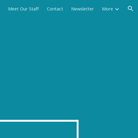
Meet Our Staff
Contact
Newsletter
More
ion