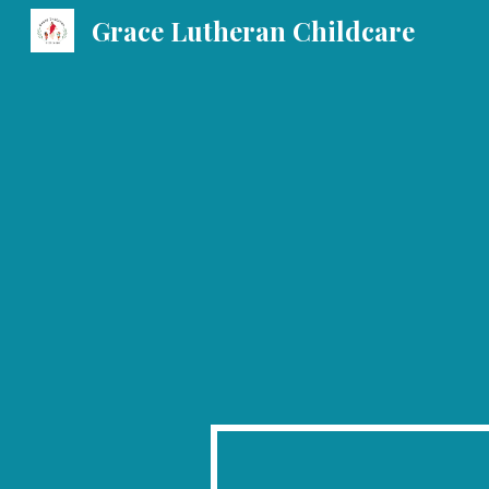
Grace Lutheran Childcare
Sk