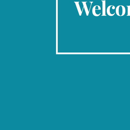
Welco