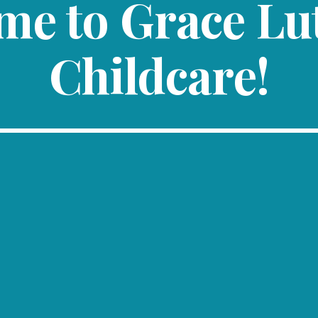
me to Grace Lu
Childcare!