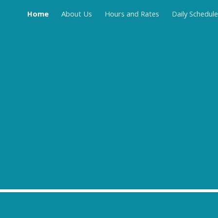
Home
About Us
Hours and Rates
Daily Schedule
ip to main content
Skip to navigat