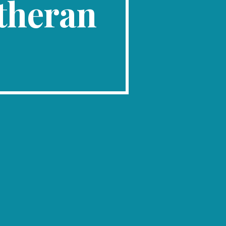
theran